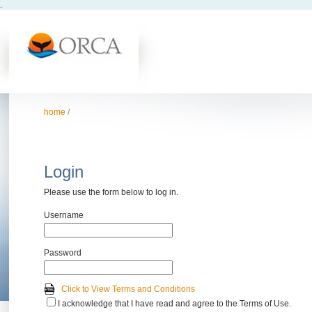
.
home
/
Login
Please use the form below to log in.
Username
Password
Click to View Terms and Conditions
I acknowledge that I have read and agree to the Terms of Use.