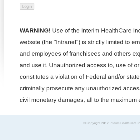
WARNING!
Use of the Interim HealthCare In
website (the "Intranet") is strictly limited to 
and employees of franchisees and others exp
and use it. Unauthorized access to, use of or i
constitutes a violation of Federal and/or stat
criminally prosecute any unauthorized access 
civil monetary damages, all to the maximum e
© Copyright 2012 Interim HealthCare In