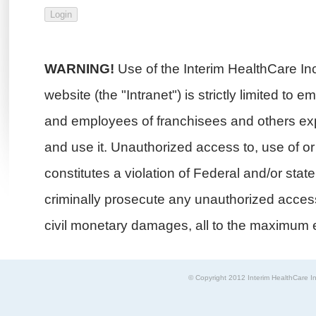
WARNING!
Use of the Interim HealthCare In
website (the "Intranet") is strictly limited to 
and employees of franchisees and others exp
and use it. Unauthorized access to, use of or i
constitutes a violation of Federal and/or stat
criminally prosecute any unauthorized access 
civil monetary damages, all to the maximum e
© Copyright 2012 Interim HealthCare In