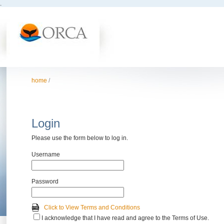
.
home
/
Login
Please use the form below to log in.
Username
Password
Click to View Terms and Conditions
I acknowledge that I have read and agree to the Terms of Use.