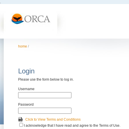
.
home
/
Login
Please use the form below to log in.
Username
Password
Click to View Terms and Conditions
I acknowledge that I have read and agree to the Terms of Use.