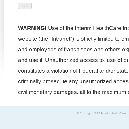
WARNING!
Use of the Interim HealthCare In
website (the "Intranet") is strictly limited to 
and employees of franchisees and others exp
and use it. Unauthorized access to, use of or i
constitutes a violation of Federal and/or stat
criminally prosecute any unauthorized access 
civil monetary damages, all to the maximum e
© Copyright 2012 Interim HealthCare In