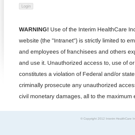
WARNING!
Use of the Interim HealthCare In
website (the "Intranet") is strictly limited to 
and employees of franchisees and others exp
and use it. Unauthorized access to, use of or i
constitutes a violation of Federal and/or stat
criminally prosecute any unauthorized access 
civil monetary damages, all to the maximum e
© Copyright 2012 Interim HealthCare In