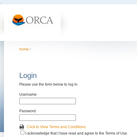
.
home
/
Login
Please use the form below to log in.
Username
Password
Click to View Terms and Conditions
I acknowledge that I have read and agree to the Terms of Use.