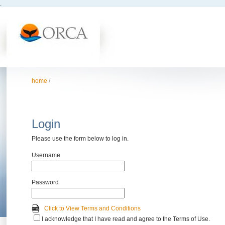
.
home
/
Login
Please use the form below to log in.
Username
Password
Click to View Terms and Conditions
I acknowledge that I have read and agree to the Terms of Use.