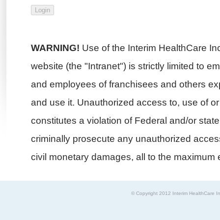
WARNING!
Use of the Interim HealthCare In
website (the "Intranet") is strictly limited to 
and employees of franchisees and others exp
and use it. Unauthorized access to, use of or i
constitutes a violation of Federal and/or stat
criminally prosecute any unauthorized access 
civil monetary damages, all to the maximum e
© Copyright 2012 Interim HealthCare In