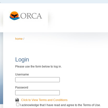
.
home
/
Login
Please use the form below to log in.
Username
Password
Click to View Terms and Conditions
I acknowledge that I have read and agree to the Terms of Use.