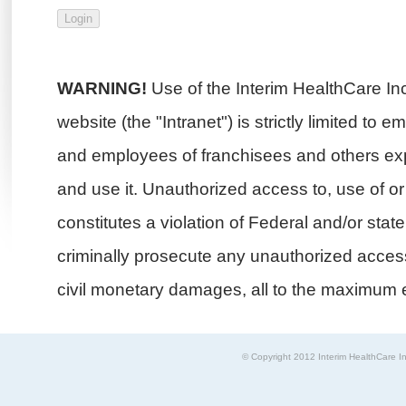
WARNING!
Use of the Interim HealthCare In
website (the "Intranet") is strictly limited to 
and employees of franchisees and others exp
and use it. Unauthorized access to, use of or i
constitutes a violation of Federal and/or stat
criminally prosecute any unauthorized access 
civil monetary damages, all to the maximum e
© Copyright 2012 Interim HealthCare In