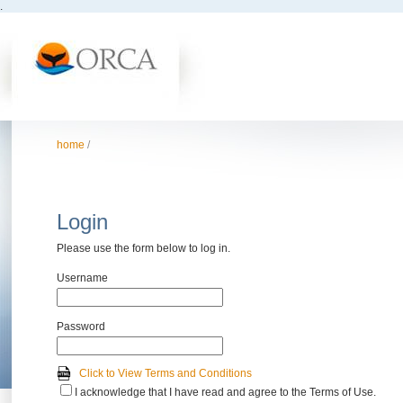
.
home
/
Login
Please use the form below to log in.
Username
Password
Click to View Terms and Conditions
I acknowledge that I have read and agree to the Terms of Use.