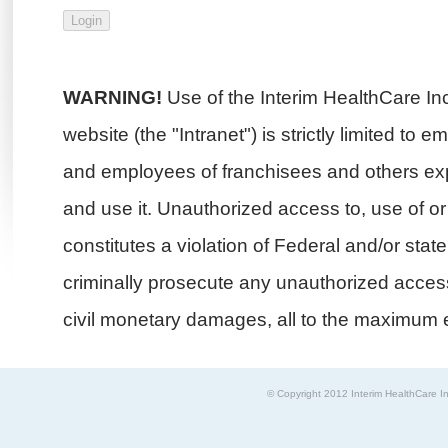
WARNING!
Use of the Interim HealthCare In
website (the "Intranet") is strictly limited to 
and employees of franchisees and others exp
and use it. Unauthorized access to, use of or i
constitutes a violation of Federal and/or stat
criminally prosecute any unauthorized access 
civil monetary damages, all to the maximum e
© Copyright 2012 Interim HealthCare In