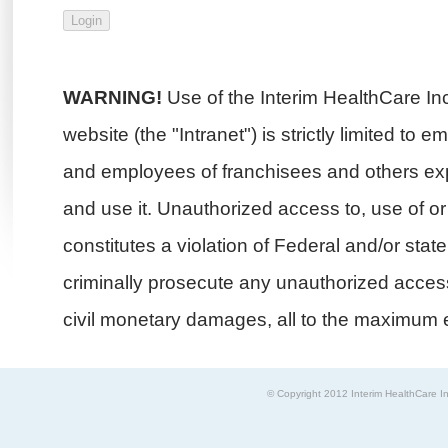
WARNING!
Use of the Interim HealthCare In
website (the "Intranet") is strictly limited to 
and employees of franchisees and others exp
and use it. Unauthorized access to, use of or i
constitutes a violation of Federal and/or stat
criminally prosecute any unauthorized access 
civil monetary damages, all to the maximum e
© Copyright 2012 Interim HealthCare In