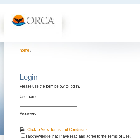
.
home
/
Login
Please use the form below to log in.
Username
Password
Click to View Terms and Conditions
I acknowledge that I have read and agree to the Terms of Use.