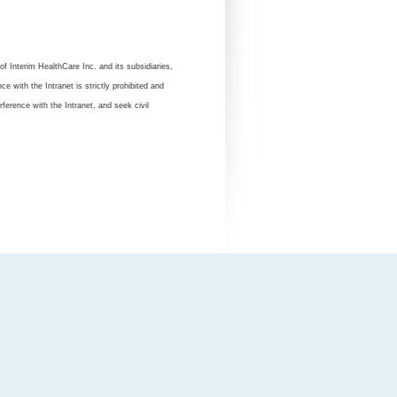
of Interim HealthCare Inc. and its subsidiaries,
 with the Intranet is strictly prohibited and
rference with the Intranet, and seek civil