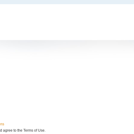
ons
d agree to the Terms of Use.