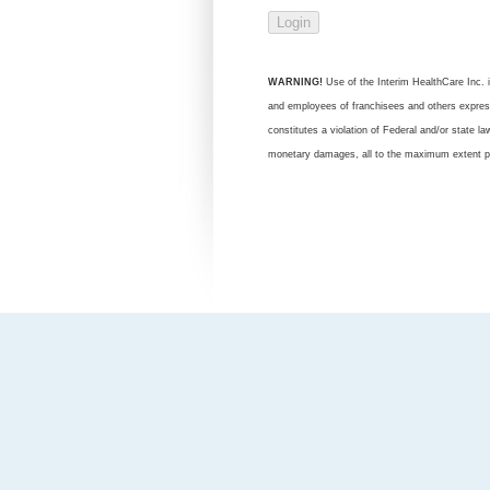
WARNING!
Use of the Interim HealthCare Inc. in
and employees of franchisees and others expressl
constitutes a violation of Federal and/or state l
monetary damages, all to the maximum extent p