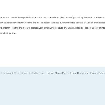
tranet accessed through the interimhealthcare.com website (the "Intranet") is strictly limited to employees 
y authorized by Interim HealthCare Inc. to access and use it. Unauthorized access to, use of or interference
aws. Interim HealthCare Inc. will aggressively criminally prosecute any unauthorized access to, use of or inte
ermitted by law.
© Copyright 2012 Interim HealthCare Inc. |
Interim MarketPlace
|
Legal Disclaimer
|
Privacy Policy