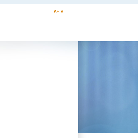
A+
A-