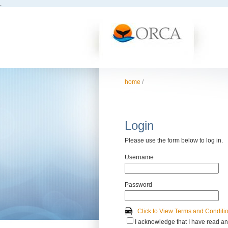
.
home
/
Login
Please use the form below to log in.
Username
Password
Click to View Terms and Conditi
I acknowledge that I have read an